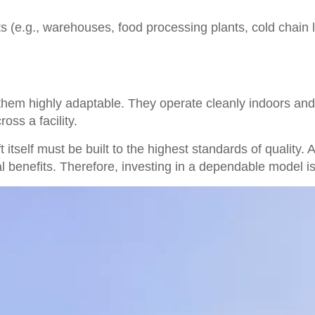
s (e.g., warehouses, food processing plants, cold chain lo
s them highly adaptable. They operate cleanly indoors an
oss a facility.
 itself must be built to the highest standards of quality. A
l benefits. Therefore, investing in a dependable model 