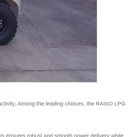
oductivity. Among the leading choices, the RAISO LPG
his ensures robust and smooth power delivery while