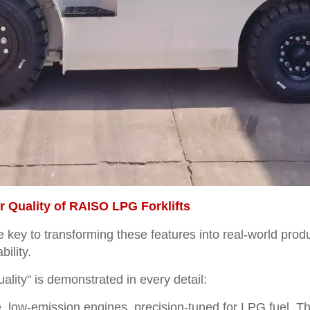
 Quality of RAISO LPG Forklifts
he key to transforming these features into real-world pr
bility.
lity" is demonstrated in every detail:
, low-emission engines, precision-tuned for LPG fuel. T