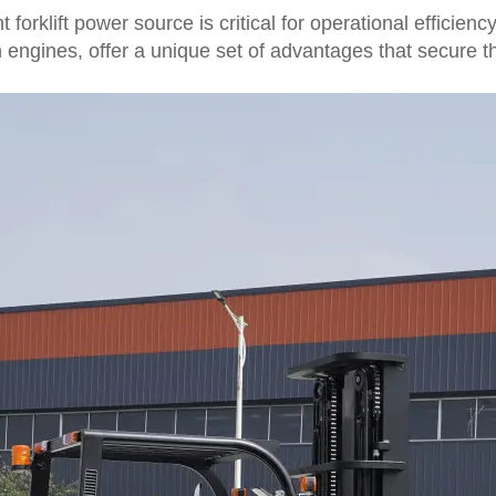
orklift power source is critical for operational efficienc
 engines, offer a unique set of advantages that secure the