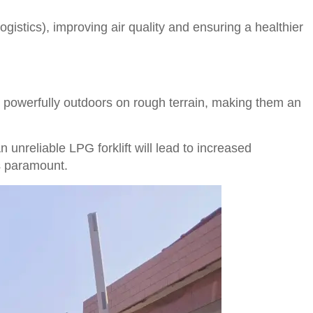
gistics), improving air quality and ensuring a healthier
d powerfully outdoors on rough terrain, making them an
n unreliable LPG forklift will lead to increased
is paramount.