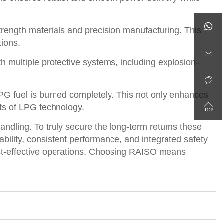

rength materials and precision manufacturing. This
tions.

 multiple protective systems, including explosion-

G fuel is burned completely. This not only enhances

its of LPG technology.
andling. To truly secure the long-term returns these
ability, consistent performance, and integrated safety
d cost-effective operations. Choosing RAISO means