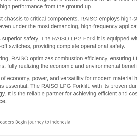
d high performance from the ground up.
t chassis to critical components, RAISO employs high-st
e, even under the most demanding, high-frequency applica
uperior safety. The RAISO LPG Forklift is equipped with
off switches, providing complete operational safety.
ing, RAISO optimizes combustion efficiency, ensuring LP
s, fully realizing the economic and environmental benef
 of economy, power, and versatility for modern material h
is essential. The RAISO LPG Forklift, with its proven dur
gy. It is the reliable partner for achieving efficient an
ce.
aders Begin Journey to Indonesia