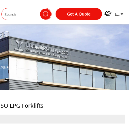


Get A Quote
EN

PG Forklifts
SO LPG Forklifts