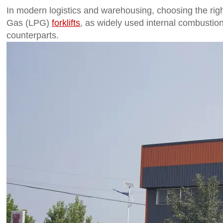
In modern logistics and warehousing, choosing the right f
Gas (LPG)
forklifts
, as widely used internal combustion
counterparts.