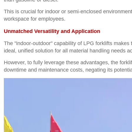
This is crucial for indoor or semi-enclosed environment
workspace for employees.
Unmatched Versatility and Application
The "indoor-outdoor" capability of LPG forklifts make
ideal, unified solution for all material handling needs acr
However, to fully leverage these advantages, the forklift
downtime and maintenance costs, negating its potentia