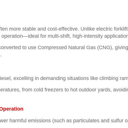
en more stable and cost-effective. Unlike electric forklif
peration—ideal for multi-shift, high-intensity applicatio
 converted to use Compressed Natural Gas (CNG), giving 
.
esel, excelling in demanding situations like climbing ram
tures, from cold freezers to hot outdoor yards, avoiding 
Operation
fewer harmful emissions (such as particulates and sulfur 