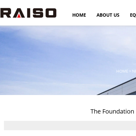
HOME
ABOUT US
EQ
HOME
>
N
The Foundation 