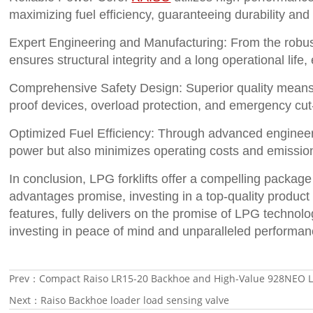
maximizing fuel efficiency, guaranteeing durability an
Expert Engineering and Manufacturing: From the robus
ensures structural integrity and a long operational lif
Comprehensive Safety Design: Superior quality means s
proof devices, overload protection, and emergency cut-
Optimized Fuel Efficiency: Through advanced engineer
power but also minimizes operating costs and emission
In conclusion, LPG forklifts offer a compelling package
advantages promise, investing in a top-quality product 
features, fully delivers on the promise of LPG technolo
investing in peace of mind and unparalleled performan
Prev：
Compact Raiso LR15-20 Backhoe and High-Value 928NEO Lo
Next：
Raiso Backhoe loader load sensing valve