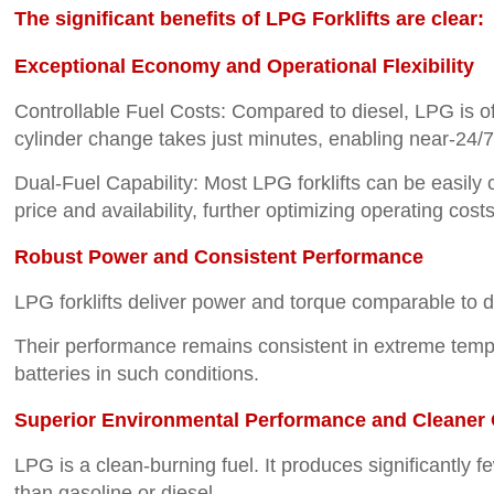
The significant benefits of LPG Forklifts are clear:
Exceptional Economy and Operational Flexibility
Controllable Fuel Costs: Compared to diesel, LPG is oft
cylinder change takes just minutes, enabling near-24/7 o
Dual-Fuel Capability: Most LPG forklifts can be easily
price and availability, further optimizing operating costs
Robust Power and Consistent Performance
LPG forklifts deliver power and torque comparable to di
Their performance remains consistent in extreme tempera
batteries in such conditions.
Superior Environmental Performance and Cleaner 
LPG is a clean-burning fuel. It produces significantly 
than gasoline or diesel.