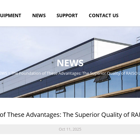
UIPMENT
NEWS
SUPPORT
CONTACT US
NEWS
EWS
>
The Foundation of These Advantages: The Superior Quality of RAISO L
of These Advantages: The Superior Quality of RAI
Oct 11, 2025