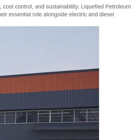
y, cost control, and sustainability. Liquefied Petroleum
ir essential role alongside electric and diesel