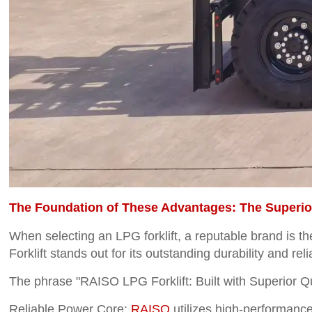
The Foundation of These Advantages: The Superior
When selecting an LPG forklift, a reputable brand is t
Forklift stands out for its outstanding durability and relia
The phrase "RAISO LPG Forklift: Built with Superior Qua
Reliable Power Core:
RAISO
utilizes high-performance