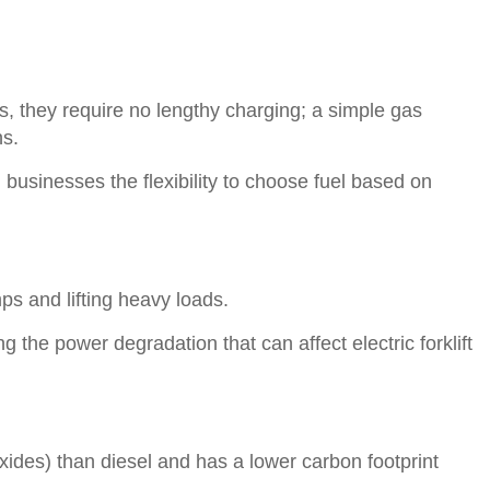
ts, they require no lengthy charging; a simple gas
ns.
businesses the flexibility to choose fuel based on
ps and lifting heavy loads.
the power degradation that can affect electric forklift
oxides) than diesel and has a lower carbon footprint