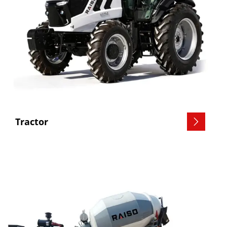
Tractor
