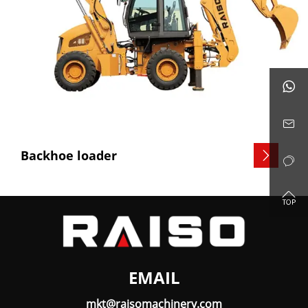


Backhoe loader



EMAIL
mkt@raisomachinery.com