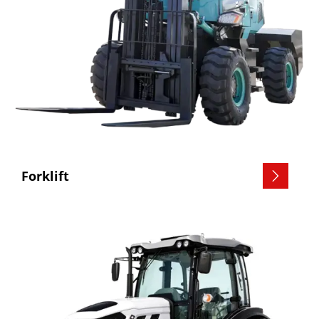
Forklift
