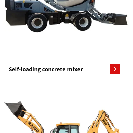
Self-loading concrete mixer
