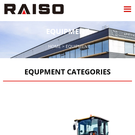

EQUIPMENT
HOME
>
EQUIPMENT
EQUPMENT CATEGORIES