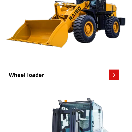
Wheel loader
