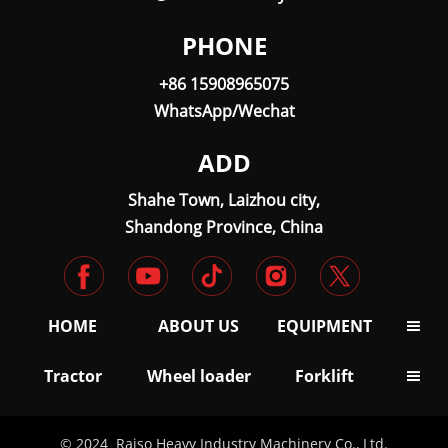
PHONE
+86 15908965075
WhatsApp/Wechat
ADD
Shahe Town, Laizhou city,
Shandong Province, China
HOME
ABOUT US
EQUIPMENT

Tractor
Wheel loader
Forklift

© 2024 Raiso Heavy Industry Machinery Co., Ltd.