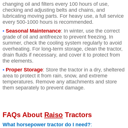
changing oil and filters every 100 hours of use,
checking and adjusting belts and chains, and
lubricating moving parts. For heavy use, a full service
every 500-1000 hours is recommended.
•
Seasonal Maintenance
: In winter, use the correct
grade of oil and antifreeze to prevent freezing. In
summer, check the cooling system regularly to avoid
overheating. For long-term storage, clean the tractor,
drain fluids if necessary, and cover it to protect from
the elements.
•
Proper Storage
: Store the tractor in a dry, sheltered
area to protect it from rain, snow, and extreme
temperatures. Remove any attachments and store
them separately to prevent damage.
FAQs About
Raiso
Tractors
What horsepower tractor do I need?
: