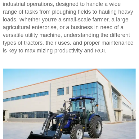
industrial operations, designed to handle a wide
range of tasks from ploughing fields to hauling heavy
loads. Whether you're a small-scale farmer, a large
agricultural enterprise, or a business in need of a
versatile utility machine, understanding the different
types of tractors, their uses, and proper maintenance
is key to maximizing productivity and ROI.