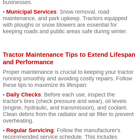
businesses.
•
Municipal Services
: Snow removal, road
maintenance, and park upkeep. Tractors equipped
with ploughs or snow blowers are essential for
keeping roads and public areas safe during winter.
Tractor Maintenance Tips to Extend Lifespan
and Performance
Proper maintenance is crucial to keeping your tractor
running smoothly and avoiding costly repairs. Follow
these tips to maximize its lifespan:
•
Daily Checks
: Before each use, inspect the
tractor's tires (check pressure and wear), oil levels
(engine, hydraulic, and transmission), and coolant.
Clean debris from the radiator and air filter to prevent
overheating.
•
Regular Servicin
g
: Follow the manufacturer's
recommended service schedule. This includes