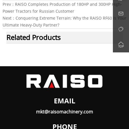
Prev：
RAISO Completes Production of 180HP and 300HP High-
Power Tractors for Russian Customer

Next：
Conquering Extreme Terrain: Why the RAISO RF60 is Your
Ultimate Heavy-Duty Partner?

Related Products

EMAIL
mkt@raisomachinery.com
PHONE