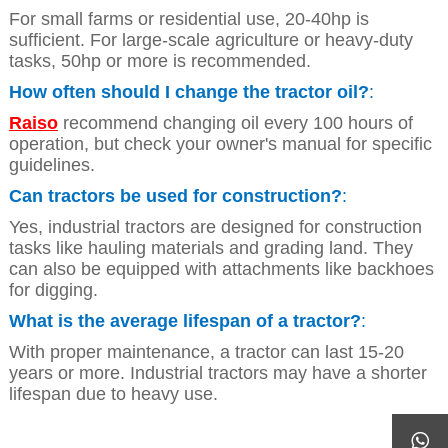
For small farms or residential use, 20-40hp is
sufficient. For large-scale agriculture or heavy-duty
tasks, 50hp or more is recommended.
How often should I change the tractor oil?
:
Raiso
recommend changing oil every 100 hours of
operation, but check your owner's manual for specific
guidelines.
Can tractors be used for construction?
:
Yes, industrial tractors are designed for construction
tasks like hauling materials and grading land. They
can also be equipped with attachments like backhoes
for digging.
What is the average lifespan of a tractor?
:
With proper maintenance, a tractor can last 15-20
years or more. Industrial tractors may have a shorter
lifespan due to heavy use.
