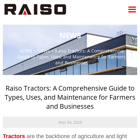

NEWS
HOME
>
NEWS
>
Raiso Tractors: A Comprehensive
Guide to Types, Uses, and Maintenance for Farmers
and Businesses
Raiso Tractors: A Comprehensive Guide to
Types, Uses, and Maintenance for Farmers
and Businesses
Mar 04, 2026
Tractors
are the backbone of agriculture and light