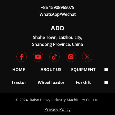
+86 15908965075
WhatsApp/Wechat
ADD
Shahe Town, Laizhou city,
Shandong Province, China
HOME
ABOUT US
EQUIPMENT

Tractor
Wheel loader
Forklift

© 2024 Raiso Heavy Industry Machinery Co., Ltd.
Privacy Policy