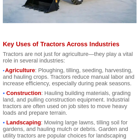
Key Uses of Tractors Across Industries
Tractors are not just for agriculture—they play a vital
role in several industries:
Agriculture
: Ploughing, tilling, seeding, harvesting,
•
and hauling crops. Tractors reduce manual labor and
increase efficiency, especially during peak seasons
.
•
Construction
: Hauling building materials, grading
land, and pulling construction equipment. Industrial
tractors are often used on job sites to move heavy
loads and prepare terrain.
•
Landscaping
: Mowing large lawns, tilling soil for
gardens, and hauling mulch or debris. Garden and
utility tractors are popular choices for landscaping