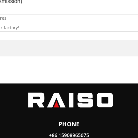
smission)
res
 factory!
PHONE
+86 15908965075