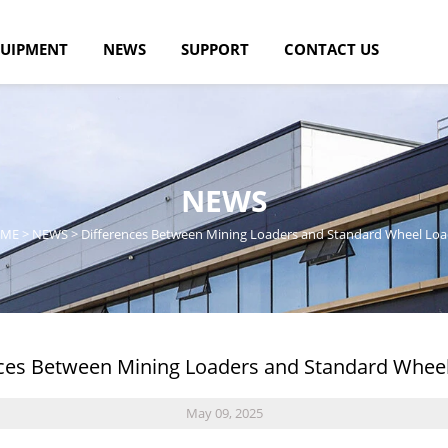
UIPMENT
NEWS
SUPPORT
CONTACT US
NEWS
ME
>
NEWS
>
Differences Between Mining Loaders and Standard Wheel Loa
ces Between Mining Loaders and Standard Whee
May 09, 2025