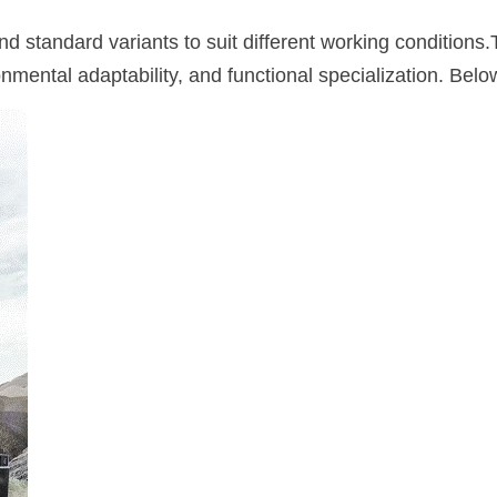
d standard variants to suit different working conditions.
onmental adaptability, and functional specialization. Bel