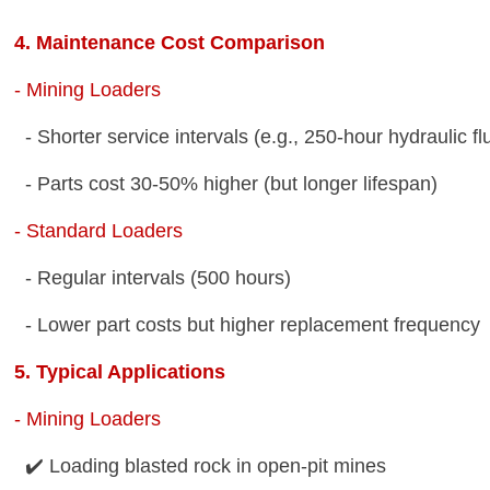
4. Maintenance Cost Comparison
- Mining Loaders
- Shorter service intervals (e.g., 250-hour hydraulic 
- Parts cost 30-50% higher (but longer lifespan)
- Standard Loaders
- Regular intervals (500 hours)
- Lower part costs but higher replacement frequenc
5. Typical Applications
- Mining Loaders
✔️ Loading blasted rock in open-pit mines