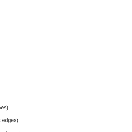
ones)
t edges)