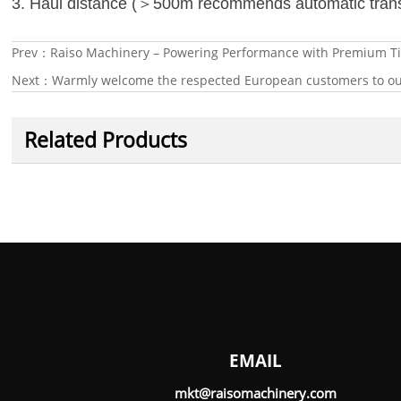
＞
3. Haul distance (
500m recommends automatic tran
Prev：
Raiso Machinery – Powering Performance with Premium Ti
Next：
Warmly welcome the respected European customers to our
Related Products
EMAIL
mkt@raisomachinery.com