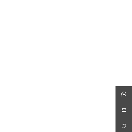


