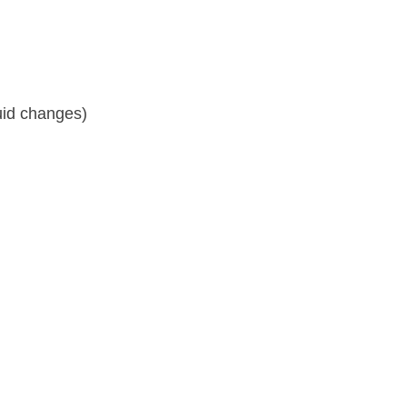
fluid changes)
y