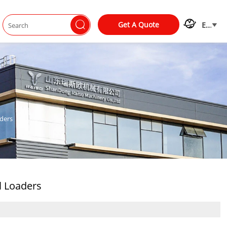


Get A Quote
EN

ders
l Loaders