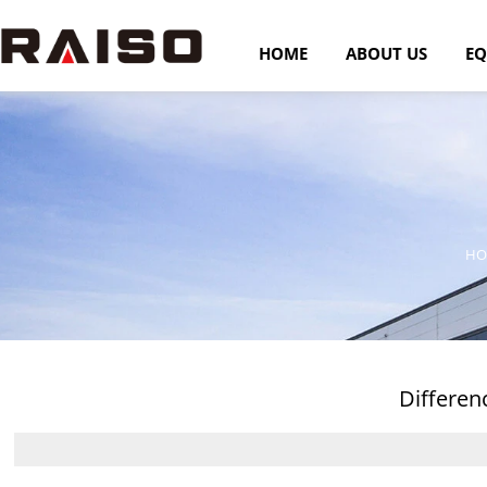
HOME
ABOUT US
EQ
HO
Differen