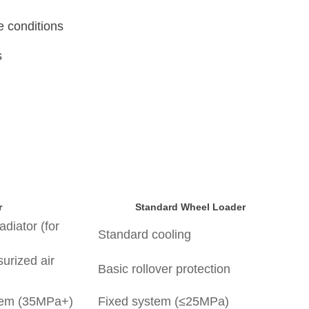
me conditions
ns
r
Standard Wheel Loader
radiator (for
Standard cooling
urized air
Basic rollover protection
stem (35MPa+)
Fixed system (≤25MPa)