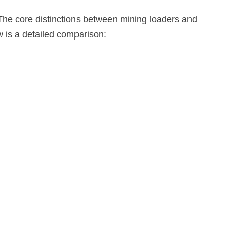
The core distinctions between mining loaders and
ow is a detailed comparison: