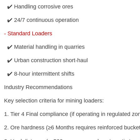
✔️ Handling corrosive ores
✔️ 24/7 continuous operation
-
Standard Loaders
✔️ Material handling in quarries
✔️ Urban construction short-haul
✔️ 8-hour intermittent shifts
Industry Recommendations
Key selection criteria for mining loaders:
1. Tier 4 Final compliance (if operating in regulated z
2. Ore hardness (≥6 Months requires reinforced bucke