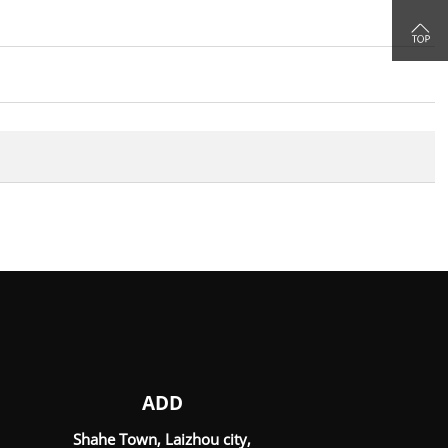

ADD
Shahe Town, Laizhou city,