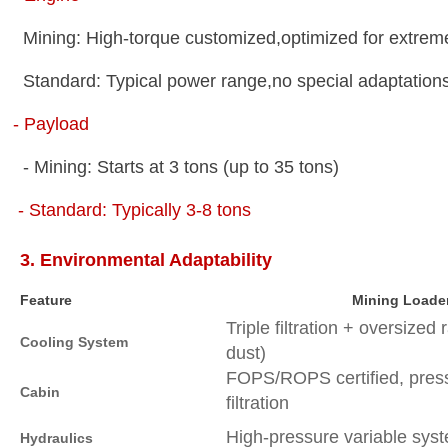
Mining: High-torque customized,optimized for extre
Standard: Typical power range,no special adaptatio
- Payload
- Mining: Starts at 3 tons (up to 35 tons)
- Standard: Typically 3-8 tons
3. Environmental Adaptability
Feature
Mining Loade
Triple filtration + oversized 
Cooling System
dust)
FOPS/ROPS certified, press
Cabin
filtration
High-pressure variable sy
Hydraulics