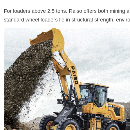
For loaders above 2.5 tons, Raiso offers both mining an
standard wheel loaders lie in structural strength, envir