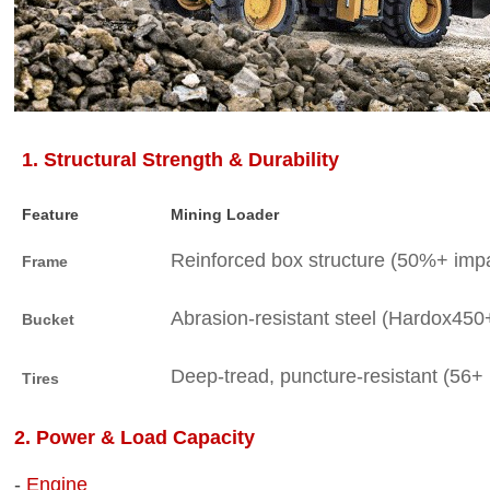
1. Structural Strength & Durability
Feature
Mining Loader
Reinforced box structure (50%+ impa
Frame
Abrasion-resistant steel (Hardox450+
Bucket
Deep-tread, puncture-resistant (56+ 
Tires
2. Power & Load Capacity
-
Engine