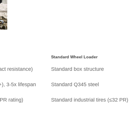
Standard Wheel Loader
ct resistance)
Standard box structure
), 3-5x lifespan
Standard Q345 steel
PR rating)
Standard industrial tires (≤32 PR)