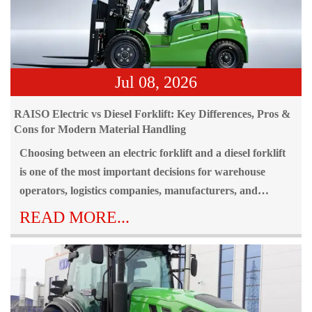
Jul 08, 2026
RAISO Electric vs Diesel Forklift: Key Differences, Pros &
Cons for Modern Material Handling
Choosing between an electric forklift and a diesel forklift
is one of the most important decisions for warehouse
operators, logistics companies, manufacturers, and
industrial businesses. Selecting the wrong forklift type can
READ MORE...
result in higher operating costs, reduced productivity,
increased safety risks, and even environmental
compliance issues.