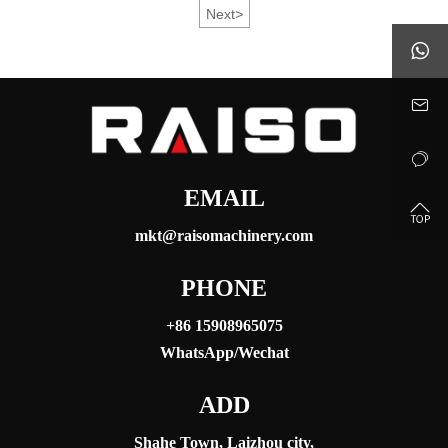
Next
>
MACHINERY has developed a range of high-
performance tractors designed to support modern

agricultural development and improve farming efficiency.


EMAIL

mkt@raisomachinery.com
PHONE
+86 15908965075
WhatsApp/Wechat
ADD
Shahe Town, Laizhou city,