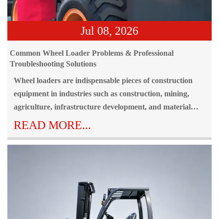
Jul 08, 2026
Common Wheel Loader Problems & Professional
Troubleshooting Solutions
Wheel loaders are indispensable pieces of construction
equipment in industries such as construction, mining,
agriculture, infrastructure development, and material
handling. Because they operate continuously in
READ MORE...
demanding environments, wheel loader problems can
occur over time due to heavy workloads, harsh weather
conditions, and inadequate maintenance practices.