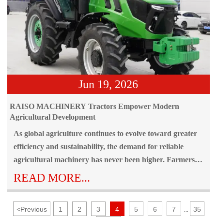
Jun 19, 2026
RAISO MACHINERY Tractors Empower Modern
Agricultural Development
As global agriculture continues to evolve toward greater
efficiency and sustainability, the demand for reliable
agricultural machinery has never been higher. Farmers
around the world face increasing challenges, including
READ MORE...
labor shortages, rising production costs, diverse field
conditions, and the need to maximize productivity within
<
Previous
1
2
3
4
5
6
7
35
...
limited timeframes. To address these challenges, RAISO