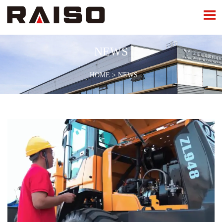

NEWS
HOME
>
NEWS