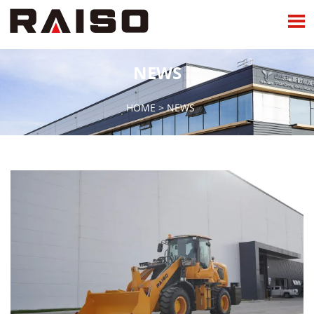

NEWS
HOME
>
NEWS