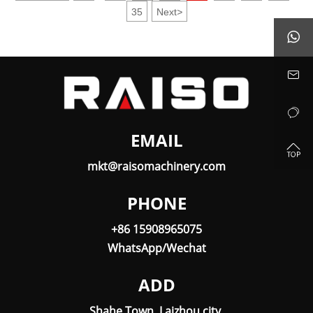
craftsmanship.
35
Next
>



EMAIL

mkt@raisomachinery.com
PHONE
+86 15908965075
WhatsApp/Wechat
ADD
Shahe Town, Laizhou city,