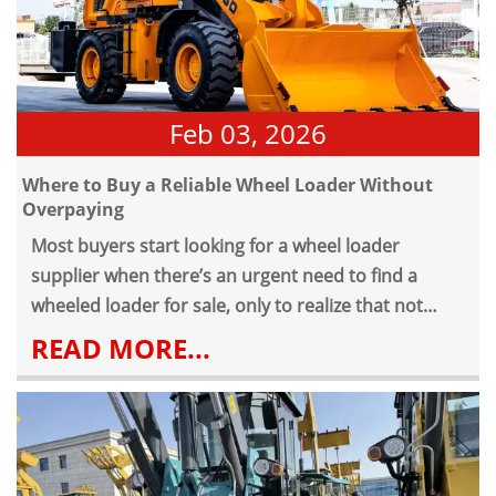
operation. Over time, weaknesses show — not
immediately, but gradually.
Feb 03, 2026
Where to Buy a Reliable Wheel Loader Without
Overpaying
Most buyers start looking for a wheel loader
supplier when there’s an urgent need to find a
wheeled loader for sale, only to realize that not
every wheel loader available delivers the right mix
READ MORE...
of price, durability, and long-term reliability.