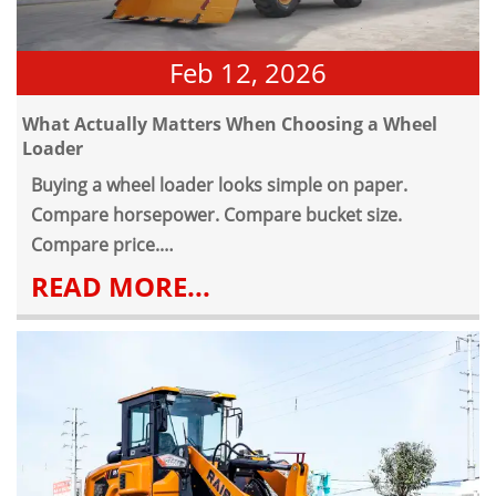
Feb 12, 2026
What Actually Matters When Choosing a Wheel
Loader
Buying a wheel loader looks simple on paper.
Compare horsepower. Compare bucket size.
Compare price.
But anyone who has operated a construction wheel
READ MORE...
loader for more than a few months knows that
specifications alone don't tell the full story.
Whether it's a front wheel loader working on a
building site, in a quarry, or handling bulk material
in an industrial yard, the machine is expected to
run daily under load. Dust, uneven surfaces,
repetitive cycles, and long shifts are part of normal