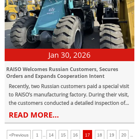
Jan 30, 2026
RAISO Welcomes Russian Customers, Secures
Orders and Expands Cooperation Intent
Recently, two Russian customers paid a special visit
to RAISO’s manufacturing factory. During their visit,
the customers conducted a detailed inspection of
RAISO’s loader finished products and the
READ MORE...
production lines of all processes, showing great
interest in RAISO’s loaders due to their excellent
<
Previous
1
14
15
16
17
18
19
20
quality, stable performance and sophisticated
...
...